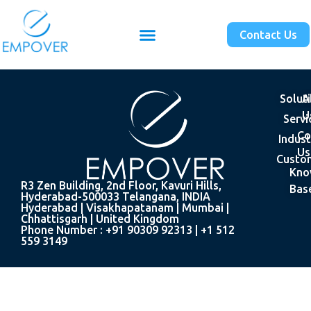
Contact Us
Solut
A
U
Servi
Co
Indust
Us
Custo
Kno
R3 Zen Building, 2nd Floor, Kavuri Hills,
Bas
Hyderabad-500033 Telangana, INDIA
Hyderabad | Visakhapatanam | Mumbai |
Chhattisgarh | United Kingdom
Phone Number : +91 90309 92313 | +1 512
559 3149