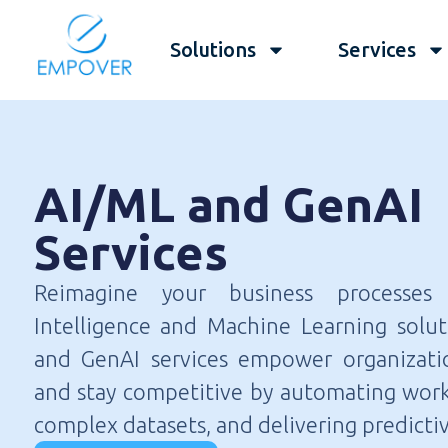
Solutions
Services
AI/ML and GenAI
Services
Reimagine your business processes w
Intelligence and Machine Learning solu
and GenAI services empower organizati
and stay competitive by automating work
complex datasets, and delivering predictiv