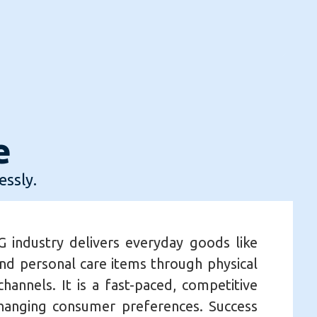
e
essly.
 industry delivers everyday goods like
nd personal care items through physical
hannels. It is a fast-paced, competitive
changing consumer preferences. Success