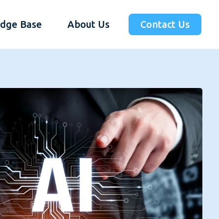
dge Base
About Us
Contact Us