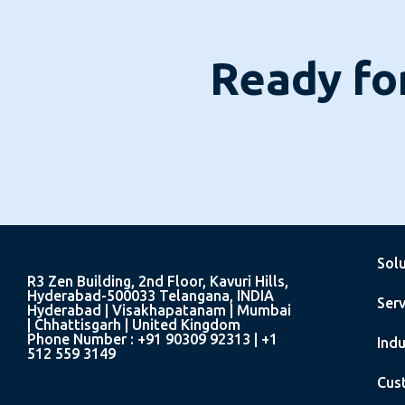
Ready for
Sol
R3 Zen Building, 2nd Floor, Kavuri Hills,
Hyderabad-500033 Telangana, INDIA
Serv
Hyderabad | Visakhapatanam | Mumbai
| Chhattisgarh | United Kingdom
Phone Number : +91 90309 92313 | +1
Indu
512 559 3149
Cus