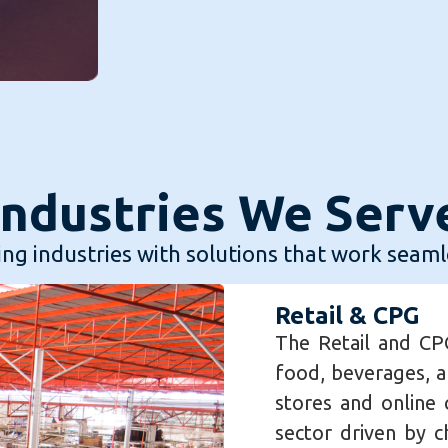
Industries We Serv
ng industries with solutions that work seaml
Retail & CPG
The Retail and CPG
food, beverages, a
stores and online c
sector driven by 