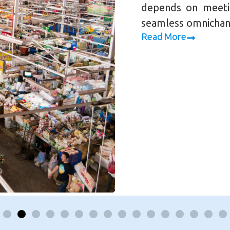
depends on meeti
seamless omnichan
Read More