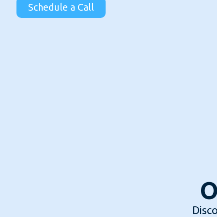
Schedule a Call
O
Disco