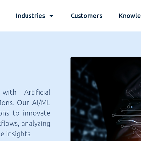
Industries
Customers
Knowle
ith Artificial
tions. Our AI/ML
ons to innovate
flows, analyzing
e insights.