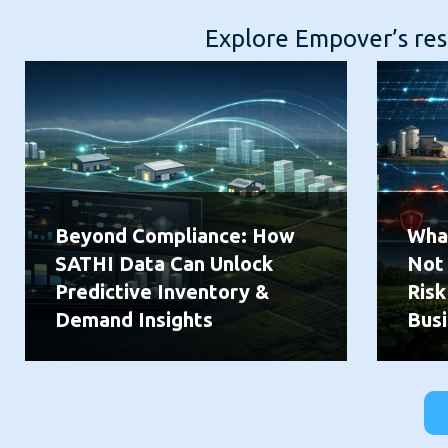
Explore Empover’s reso
Beyond Compliance: How
What
SATHI Data Can Unlock
Not
Predictive Inventory &
Risk
Demand Insights
Busi