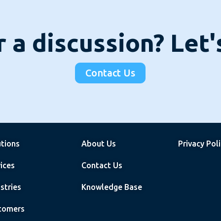
 a discussion? Let
Contact Us
utions
About Us
Privacy Pol
ices
Contact Us
stries
Knowledge Base
tomers