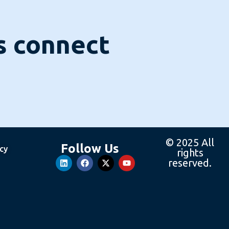
's connect
© 2025 All
Follow Us
icy
rights
reserved.