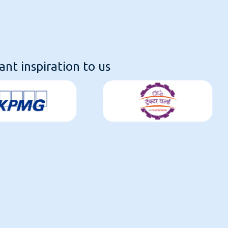
nt inspiration to us