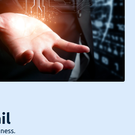
il
iness.