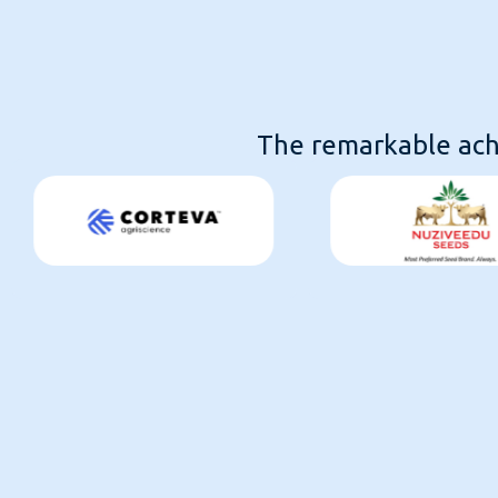
The remarkable achi