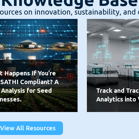
urces on innovation, sustainability, and 
 Happens If You’re
 SATHI Compliant? A
 Analysis for Seed
Track and Trac
nesses.
Analytics into 
View All Resources