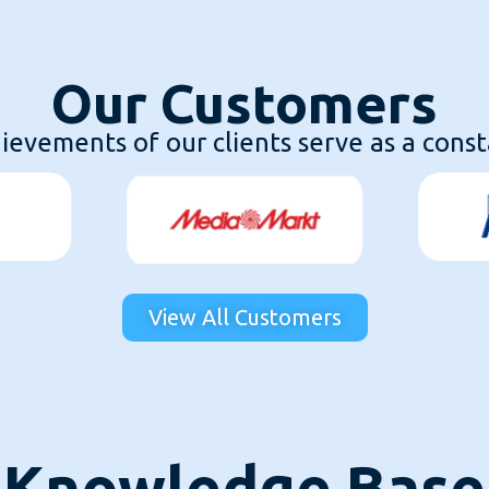
Our Customers
evements of our clients serve as a consta
View All Customers
Knowledge Base