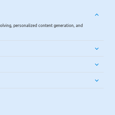
solving, personalized content generation, and