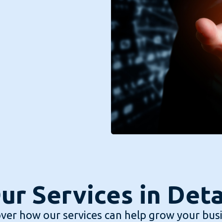
ur Services in Deta
ver how our services can help grow your bus