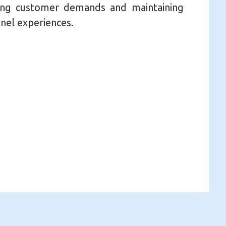
ng customer demands and maintaining
nel experiences.