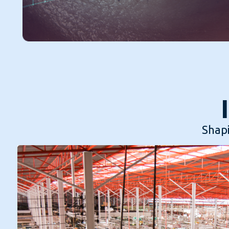
Shapi