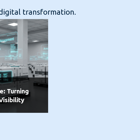
digital transformation.
e: Turning
Visibility