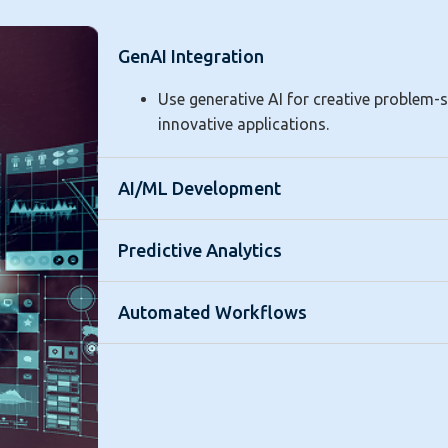
GenAI Integration
Use generative AI for creative problem-
innovative applications.
AI/ML Development
Predictive Analytics
Automated Workflows