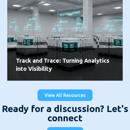
Track and Trace: Turning Analytics
into Visibility
View All Resources
Ready for a discussion? Let's
connect