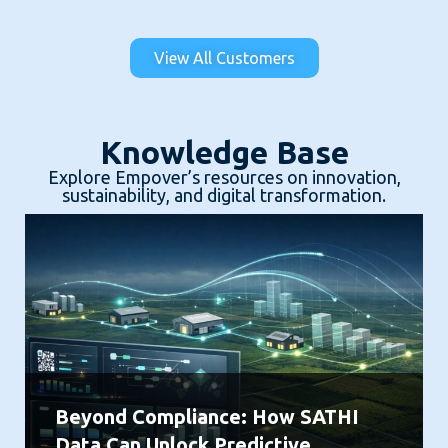
View All Customers
Knowledge Base
Explore Empover’s resources on innovation,
sustainability, and digital transformation.
Beyond Compliance: How SATHI
Data Can Unlock Predictive