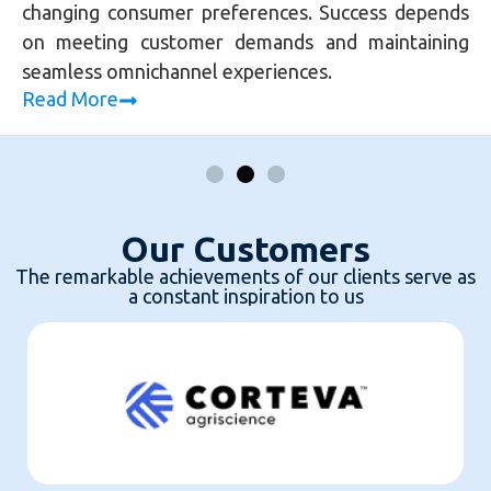
changing consumer preferences. Success depends
on meeting customer demands and maintaining
seamless omnichannel experiences.
Read More
Our Customers
The remarkable achievements of our clients serve as
a constant inspiration to us