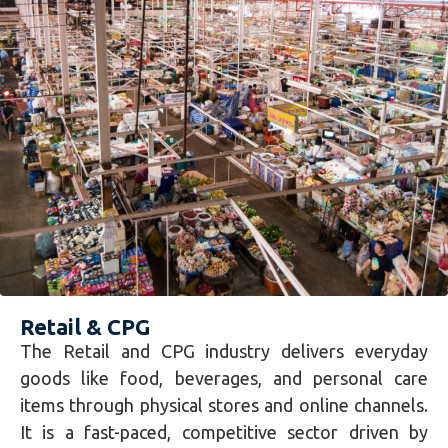
Retail & CPG
The Retail and CPG industry delivers everyday
goods like food, beverages, and personal care
items through physical stores and online channels.
It is a fast-paced, competitive sector driven by