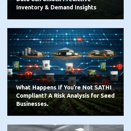
Inventory & Demand Insights
What Happens If You’re Not SATHI
Compliant? A Risk Analysis for Seed
Businesses.