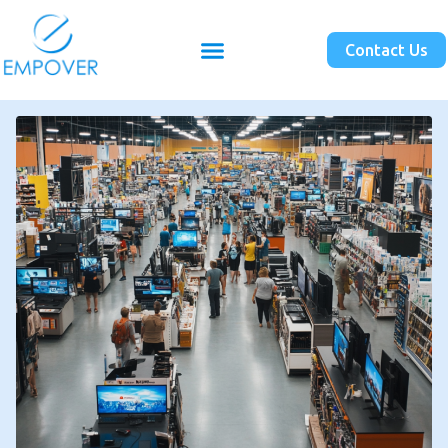
Contact Us