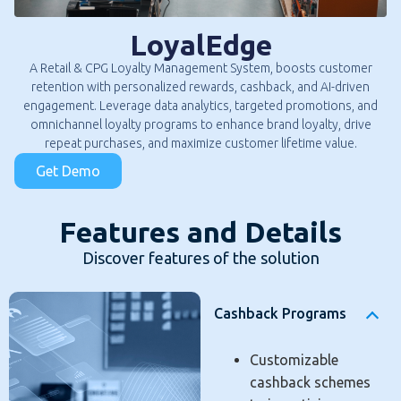
LoyalEdge
A Retail & CPG Loyalty Management System, boosts customer
retention with personalized rewards, cashback, and AI-driven
engagement. Leverage data analytics, targeted promotions, and
omnichannel loyalty programs to enhance brand loyalty, drive
repeat purchases, and maximize customer lifetime value.
Get Demo
Features and Details
Discover features of the solution
Cashback Programs
Customizable
cashback schemes