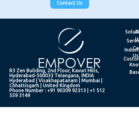
Contact Us
Solut
A
U
Servi
Co
Indust
Us
Custo
Kno
R3 Zen Building, 2nd Floor, Kavuri Hills,
Bas
Hyderabad-500033 Telangana, INDIA
Hyderabad | Visakhapatanam | Mumbai |
Chhattisgarh | United Kingdom
Phone Number : +91 90309 92313 | +1 512
559 3149