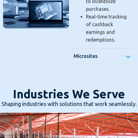
to incentivize
purchases.
Real-time tracking
of cashback
earnings and
redemptions.
Microsites
Industries We Serve
Shaping industries with solutions that work seamlessly.