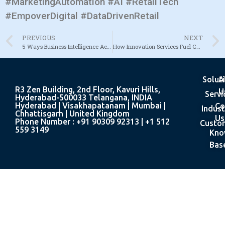
#MarketingAutomation #AI #RetailTech
#EmpoverDigital #DataDrivenRetail
PREVIOUS
NEXT
5 Ways Business Intelligence Accelerates Decision-Making
How Innovation Services Fuel Competitive Advantage
Solut
A
R3 Zen Building, 2nd Floor, Kavuri Hills,
U
Servi
Hyderabad-500033 Telangana, INDIA
Hyderabad | Visakhapatanam | Mumbai |
Co
Indust
Chhattisgarh | United Kingdom
Us
Phone Number : +91 90309 92313 | +1 512
Custo
559 3149
Kno
Bas