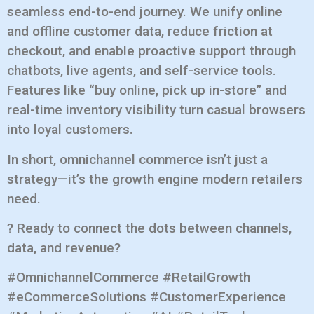
seamless end-to-end journey. We unify online
and offline customer data, reduce friction at
checkout, and enable proactive support through
chatbots, live agents, and self-service tools.
Features like “buy online, pick up in-store” and
real-time inventory visibility turn casual browsers
into loyal customers.
In short, omnichannel commerce isn’t just a
strategy—it’s the growth engine modern retailers
need.
? Ready to connect the dots between channels,
data, and revenue?
#OmnichannelCommerce #RetailGrowth
#eCommerceSolutions #CustomerExperience