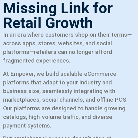
Missing Link for
Retail Growth
In an era where customers shop on their terms—
across apps, stores, websites, and social
platforms—retailers can no longer afford
fragmented experiences.
At Empover, we build scalable eCommerce
platforms that adapt to your industry and
business size, seamlessly integrating with
marketplaces, social channels, and offline POS.
Our platforms are designed to handle growing
catalogs, high-volume traffic, and diverse
payment systems.