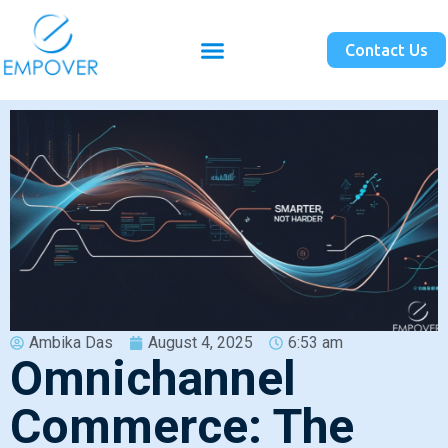
Contact Us
Ambika Das
August 4, 2025
6:53 am
Omnichannel
Commerce: The