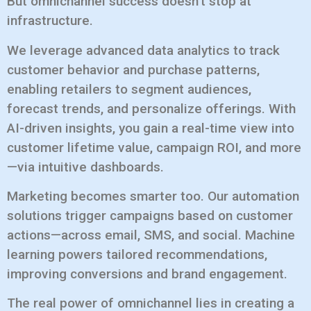
But omnichannel success doesn’t stop at
infrastructure.
We leverage advanced data analytics to track
customer behavior and purchase patterns,
enabling retailers to segment audiences,
forecast trends, and personalize offerings. With
AI-driven insights, you gain a real-time view into
customer lifetime value, campaign ROI, and more
—via intuitive dashboards.
Marketing becomes smarter too. Our automation
solutions trigger campaigns based on customer
actions—across email, SMS, and social. Machine
learning powers tailored recommendations,
improving conversions and brand engagement.
The real power of omnichannel lies in creating a