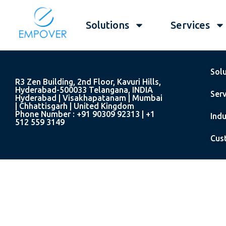
Solutions
Services
Sol
R3 Zen Building, 2nd Floor, Kavuri Hills,
Hyderabad-500033 Telangana, INDIA
Serv
Hyderabad | Visakhapatanam | Mumbai
| Chhattisgarh | United Kingdom
Phone Number : +91 90309 92313 | +1
Indu
512 559 3149
Cus