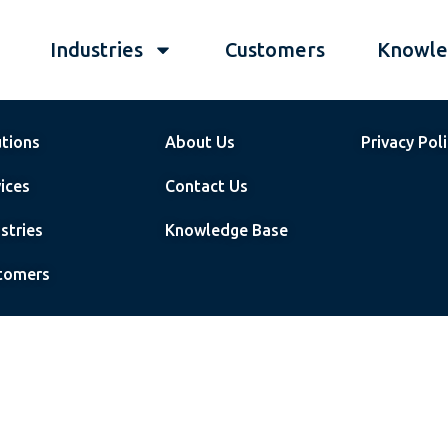
Industries
Customers
Knowle
utions
About Us
Privacy Pol
ices
Contact Us
stries
Knowledge Base
tomers