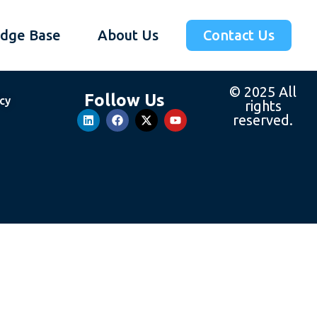
dge Base
About Us
Contact Us
© 2025 All
Follow Us
icy
rights
reserved.