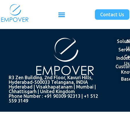
Contact Us
Solut
A
U
Servi
Co
Indust
Us
Custo
Kno
R3 Zen Building, 2nd Floor, Kavuri Hills,
Bas
Hyderabad-500033 Telangana, INDIA
Hyderabad | Visakhapatanam | Mumbai |
Chhattisgarh | United Kingdom
Phone Number : +91 90309 92313 | +1 512
559 3149