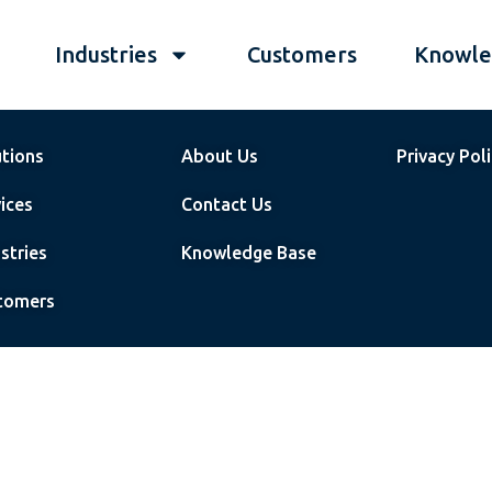
Industries
Customers
Knowle
utions
About Us
Privacy Pol
ices
Contact Us
stries
Knowledge Base
tomers