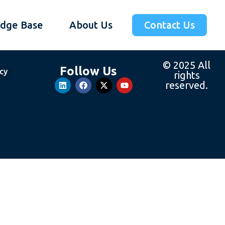
dge Base
About Us
Contact Us
© 2025 All
Follow Us
icy
rights
reserved.