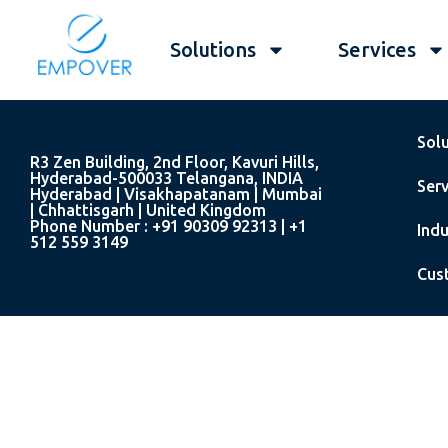
Solutions
Services
Sol
R3 Zen Building, 2nd Floor, Kavuri Hills,
Hyderabad-500033 Telangana, INDIA
Serv
Hyderabad | Visakhapatanam | Mumbai
| Chhattisgarh | United Kingdom
Phone Number : +91 90309 92313 | +1
Indu
512 559 3149
Cus