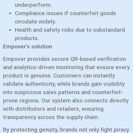
underperform.
Compliance issues if counterfeit goods
circulate widely.
Health and safety risks due to substandard
products.
Empover’s solution
Empover provides secure QR-based verification
and analytics-driven monitoring that ensure every
product is genuine. Customers can instantly
validate authenticity, while brands gain visibility
into suspicious sales patterns and counterfeit-
prone regions. Our system also connects directly
with distributors and retailers, ensuring
transparency across the supply chain.
By protecting genuity, brands not only fight piracy