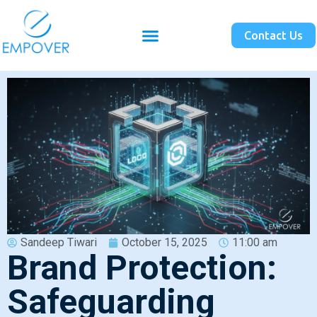
Contact Us
Sandeep Tiwari
October 15, 2025
11:00 am
Brand Protection:
Safeguarding