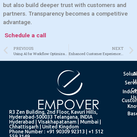
but also build deeper trust with customers and
partners. Transparency becomes a competitive
advantage.
Schedule a call
PREVIOUS
NEXT
Using AI for Workflow Optimization Across Industries
Enhanced Customer Experience: From Identification to Engagement
Solut
A
U
Servi
Co
Indust
Us
Custo
Kno
R3 Zen Building, 2nd Floor, Kavuri Hills,
Bas
Hyderabad-500033 Telangana, INDIA
Hyderabad | Visakhapatanam | Mumbai |
Chhattisgarh | United Kingdom
Phone Number : +91 90309 92313 | +1 512
559 3149