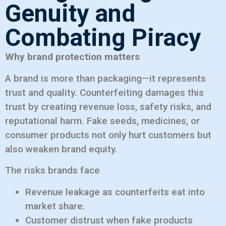
Genuity and
Combating Piracy
Why brand protection matters
A brand is more than packaging—it represents
trust and quality. Counterfeiting damages this
trust by creating revenue loss, safety risks, and
reputational harm. Fake seeds, medicines, or
consumer products not only hurt customers but
also weaken brand equity.
The risks brands face
Revenue leakage as counterfeits eat into
market share.
Customer distrust when fake products